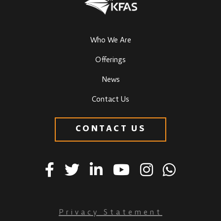
Who We Are
Offerings
News
Contact Us
CONTACT US
Privacy Statement