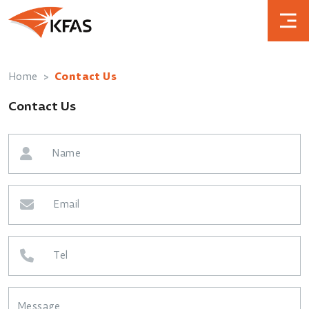
Home
Contact Us
Contact Us
Name
Email
Tel
Message