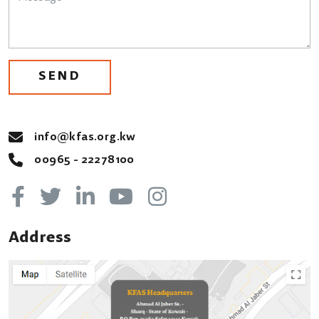
SEND
info@kfas.org.kw
00965 - 22278100
Address