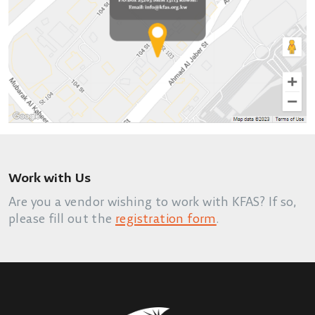
Work with Us
Are you a vendor wishing to work with KFAS? If so,
please fill out the
registration form
.