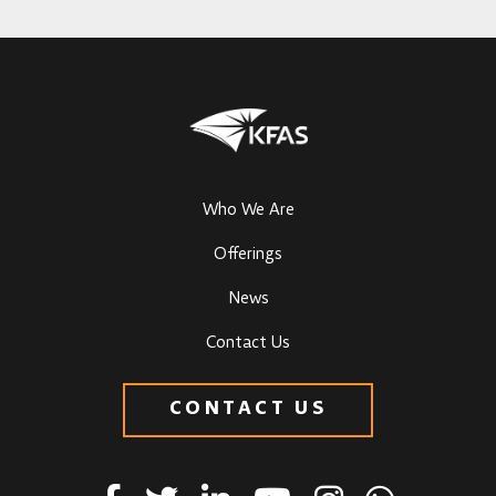
Who We Are
Offerings
News
Contact Us
CONTACT US