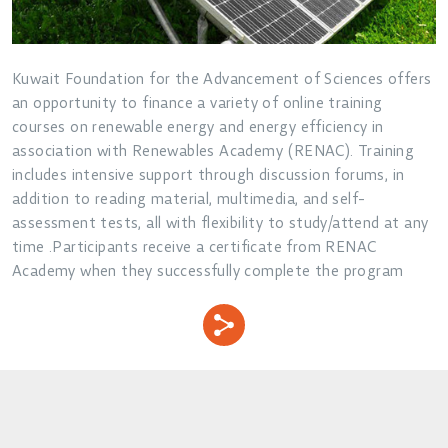
Kuwait Foundation for the Advancement of Sciences offers
an opportunity to finance a variety of online training
courses on renewable energy and energy efficiency in
association with Renewables Academy (RENAC). Training
includes intensive support through discussion forums, in
addition to reading material, multimedia, and self-
assessment tests, all with flexibility to study/attend at any
time .Participants receive a certificate from RENAC
Academy when they successfully complete the program