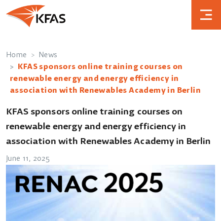
Home
News
KFAS sponsors online training courses on
renewable energy and energy efficiency in
association with Renewables Academy in Berlin
KFAS sponsors online training courses on
renewable energy and energy efficiency in
association with Renewables Academy in Berlin
June 11, 2025