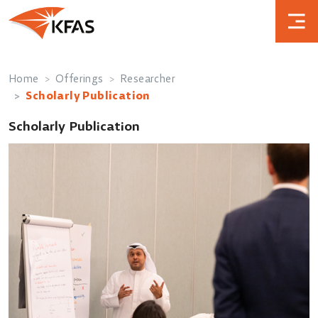
Home
Offerings
Researcher
Scholarly Publication
Scholarly Publication