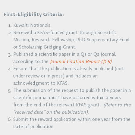
First: Eligibility Criteria:
Kuwaiti Nationals.
Received a KFAS-funded grant through Scientific
Mission, Research Fellowship, PhD Supplementary Fund
or Scholarship Bridging Grant.
Published a scientific paper in a Q1 or Q2 journal,
according to the
Journal Citation Report (JCR)
.
Ensure that the publication is already published (not
under review or in press) and includes an
acknowledgment to KFAS.
The submission of the request to publish the paper in a
scientific journal must have occurred within 3 years
from the end of the relevant KFAS grant.
(Refer to the
“received date” on the publication).
Submit the reward application within one year from the
date of publication.