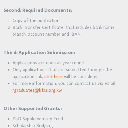
Second: Required Documents:
Copy of the publication.
Bank Transfer Certificate: that includes bank name,
branch, account number and IBAN.
Third: Application Submission:
Applications are open all year round.
Only applications that are submitted through the
application link,
click here
will be considered.
For more information, you can contact us via email
rgraduates@kfas.org.kw
Other Supported Grants:
PhD Supplementary Fund
Scholarship Bridging