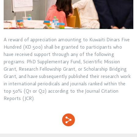
A reward of appreciation amounting to Kuwaiti Dinars Five
Hundred (KD 500) shall be granted to participants who
have received support through any of the following
programs: PhD Supplementary Fund, Scientific Mission
Grant, Research Fellowship Grant, or Scholarship Bridging
Grant, and have subsequently published their research work
in international periodicals and journals ranked within the
top 50% (Q1 or Q2) according to the Journal Citation
Reports (JCR).