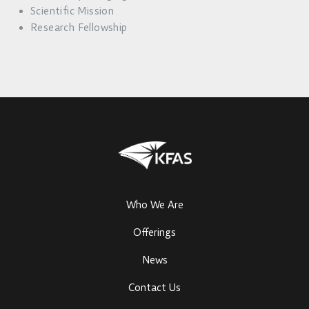
Scientific Mission
Research Fellowship
Who We Are
Offerings
News
Contact Us