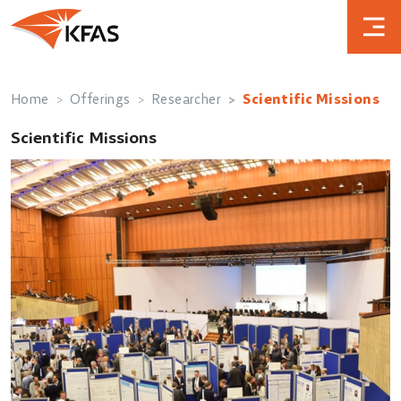
Home
Offerings
Researcher
Scientific Missions
Scientific Missions