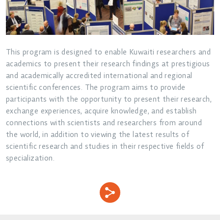
This program is designed to enable Kuwaiti researchers and
academics to present their research findings at prestigious
and academically accredited international and regional
scientific conferences. The program aims to provide
participants with the opportunity to present their research,
exchange experiences, acquire knowledge, and establish
connections with scientists and researchers from around
the world, in addition to viewing the latest results of
scientific research and studies in their respective fields of
specialization.