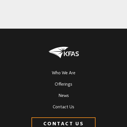
Who We Are
Offerings
News
Contact Us
CONTACT US