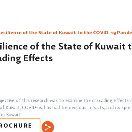
esilience of the State of Kuwait to the COVID-19 Pande
lience of the State of Kuwait 
ding Effects
jective of this research was to examine the cascading effects 
of Kuwait. COVID-19 has had tremendous impacts, and its spre
 in Kuwait.
ROCHURE