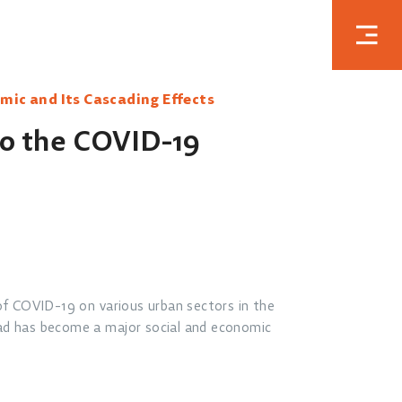
mic and Its Cascading Effects
to the COVID-19
of COVID-19 on various urban sectors in the
ad has become a major social and economic