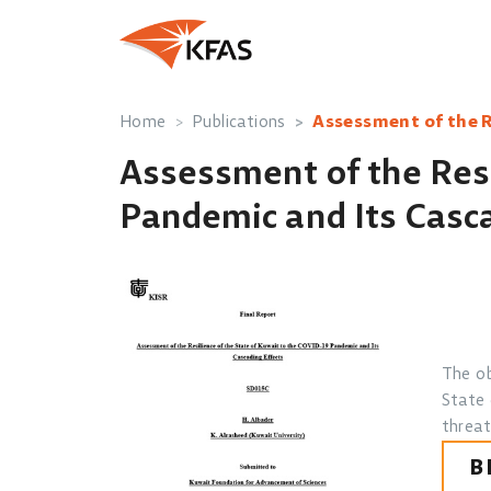
Home
Publications
Assessment of the R
Assessment of the Resi
Pandemic and Its Casca
The ob
State 
threat
B