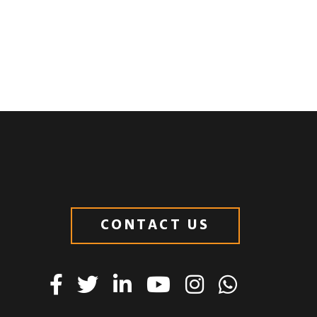
CONTACT US