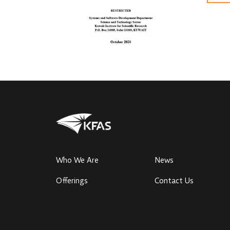
Who We Are
News
Offerings
Contact Us